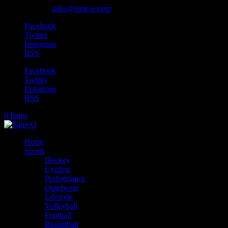
905-318-0845
sales@nine-o.com
Facebook
Twitter
Instagram
RSS
Facebook
Twitter
Instagram
RSS
0 Items
Home
Sports
Hockey
Cycling
Performance
Outerwear
Lifestyle
Volleyball
Football
Basketball