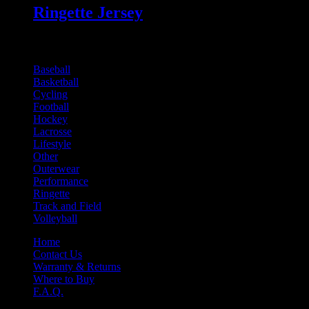
Ringette Jersey
Online Product Catalogues
Baseball
Basketball
Cycling
Football
Hockey
Lacrosse
Lifestyle
Other
Outerwear
Performance
Ringette
Track and Field
Volleyball
Home
Contact Us
Warranty & Returns
Where to Buy
F.A.Q.