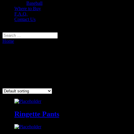
Baseball
Where to Buy
F.A.Q.
Contact Us
Select Page
Home
/ Ringette
Ringette
Nine-O® Custom Ringette Uniforms
Showing all 2 results
Ringette Pants