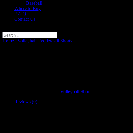
Baseball
Where to Buy
F.A.Q.
Contact Us
Select Page
Home
/
Volleyball
/
Volleyball Shorts
/ Women’s Traditional
Volleyball Shorts
Women’s Traditional Volleyball
Shorts
SKU:
VBSTSP100
Category:
Volleyball Shorts
Reviews (0)
Reviews
There are no reviews yet.