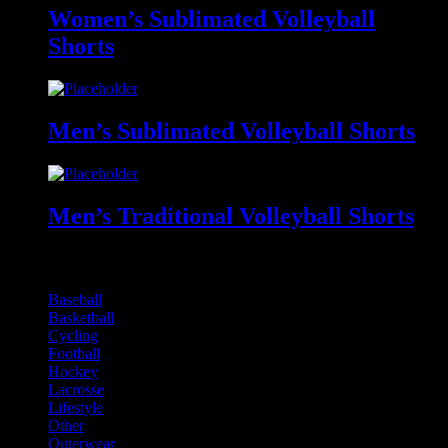
Women’s Sublimated Volleyball
Shorts
Men’s Sublimated Volleyball Shorts
Men’s Traditional Volleyball Shorts
Online Product Catalogues
Baseball
Basketball
Cycling
Football
Hockey
Lacrosse
Lifestyle
Other
Outerwear