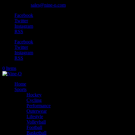
905-318-0845
sales@nine-o.com
Facebook
Twitter
Instagram
RSS
Facebook
Twitter
Instagram
RSS
0 Items
Home
Sports
Hockey
Cycling
Performance
Outerwear
Lifestyle
Volleyball
Football
Basketball