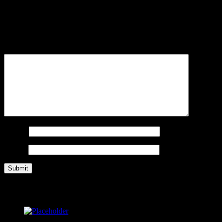
Be the first to review “Women’s Traditional Volleyball Shorts”
Your email address will not be published.
Required fields are
marked
*
Your review
*
Name
*
Email
*
Related products