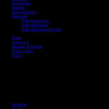
Performance
Ringette
Track and Field
Volleyball
Volleyball Jerseys
Volleyball Shorts
Volleyball Warm Up Gear
Home
Contact Us
Warranty & Returns
Where to Buy
F.A.Q.
Nine-O
Niko Apparel Systems
61 Hempstead Dr.
Hamilton ONT L8W 2Y6
T 1-905-318-0845
F 1-905-318-0761
E sales@nine-o.com
Facebook
Twitter