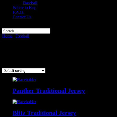
Baseball
Where to Buy
F.A.Q.
Contact Us
Select Page
Home
/
Football
/ Traditional Football Jerseys
Traditional Football Jerseys
Showing all 4 results
Panther Traditional Jersey
Blitz Traditional Jersey