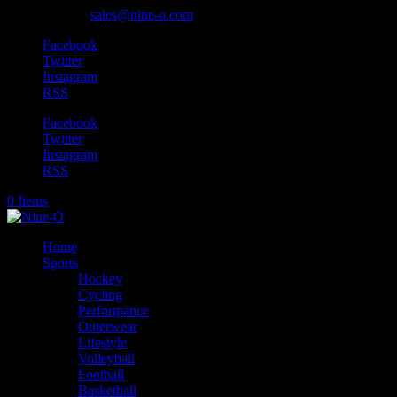
905-318-0845
sales@nine-o.com
Facebook
Twitter
Instagram
RSS
Facebook
Twitter
Instagram
RSS
0 Items
Home
Sports
Hockey
Cycling
Performance
Outerwear
Lifestyle
Volleyball
Football
Basketball