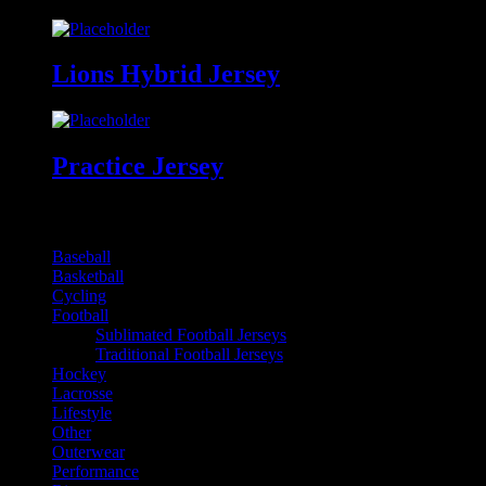
Lions Hybrid Jersey
Practice Jersey
Online Product Catalogues
Baseball
Basketball
Cycling
Football
Sublimated Football Jerseys
Traditional Football Jerseys
Hockey
Lacrosse
Lifestyle
Other
Outerwear
Performance