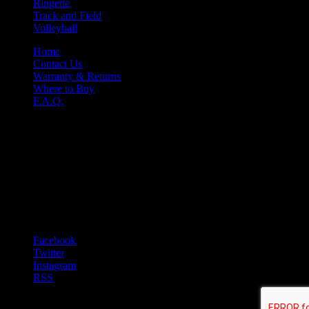
Ringette
Track and Field
Volleyball
Home
Contact Us
Warranty & Returns
Where to Buy
F.A.Q.
Nine-O
Niko Apparel Systems
61 Hempstead Dr.
Hamilton ONT L8W 2Y6
T 1-905-318-0845
F 1-905-318-0761
E sales@nine-o.com
Facebook
Twitter
Instagram
RSS
© 2021 Niko Apparel Systems